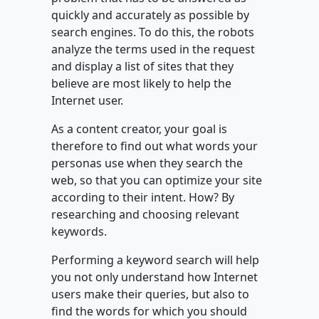
quickly and accurately as possible by
search engines. To do this, the robots
analyze the terms used in the request
and display a list of sites that they
believe are most likely to help the
Internet user.
As a content creator, your goal is
therefore to find out what words your
personas use when they search the
web, so that you can optimize your site
according to their intent. How? By
researching and choosing relevant
keywords.
Performing a keyword search will help
you not only understand how Internet
users make their queries, but also to
find the words for which you should