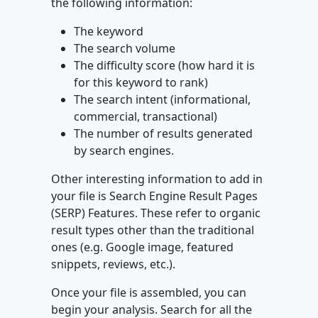
the following information:
The keyword
The search volume
The difficulty score (how hard it is
for this keyword to rank)
The search intent (informational,
commercial, transactional)
The number of results generated
by search engines.
Other interesting information to add in
your file is Search Engine Result Pages
(SERP) Features. These refer to organic
result types other than the traditional
ones (e.g. Google image, featured
snippets, reviews, etc.).
Once your file is assembled, you can
begin your analysis. Search for all the