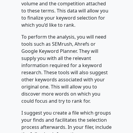
volume and the competition attached
to these terms. This data will allow you
to finalize your keyword selection for
which you’d like to rank.
To perform the analysis, you will need
tools such as SEMrush, Ahrefs or
Google Keyword Planner. They will
supply you with all the relevant
information required for a keyword
research. These tools will also suggest
other keywords associated with your
original one. This will allow you to
discover more words on which you
could focus and try to rank for.
I suggest you create a file which groups
your finds and facilitates the selection
process afterwards. In your filer, include