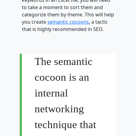
to take a moment to sort them and
categorize them by theme. This will help
you create
semantic cocoons
, a tactic
that is highly recommended in SEO.
The semantic
cocoon is an
internal
networking
technique that