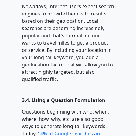
Nowadays, Internet users expect search
engines to provide them with results
based on their geolocation. Local
searches are becoming increasingly
popular and that's normal: no one
wants to travel miles to get a product
or service! By including your location in
your long-tail keyword, you add a
geolocation factor that will allow you to
attract highly targeted, but also
qualified traffic.
3.4. Using a Question Formulation
Questions beginning with who, when,
where, how, why, etc. are also good
ways to generate long-tail keywords.
Today,
14% of Google searches are