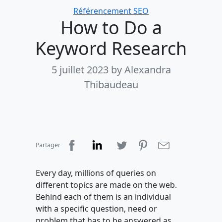
Categories
Référencement SEO
How to Do a
Keyword Research
5 juillet 2023
by Alexandra
Thibaudeau
Partager
Every day, millions of queries on
different topics are made on the web.
Behind each of them is an individual
with a specific question, need or
problem that has to be answered as