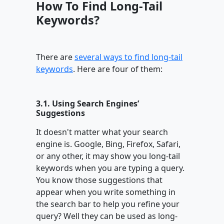
How To Find Long-Tail
Keywords?
There are
several ways to find long-tail
keywords
. Here are four of them:
3.1. Using Search Engines’
Suggestions
It doesn't matter what your search
engine is. Google, Bing, Firefox, Safari,
or any other, it may show you long-tail
keywords when you are typing a query.
You know those suggestions that
appear when you write something in
the search bar to help you refine your
query? Well they can be used as long-