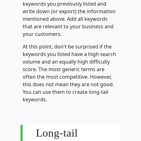
keywords you previously listed and
write down (or export) the information
mentioned above. Add all keywords
that are relevant to your business and
your customers.
At this point, don't be surprised if the
keywords you listed have a high search
volume and an equally high difficulty
score. The most generic terms are
often the most competitive. However,
this does not mean they are not good.
You can use them to create long-tail
keywords.
Long-tail