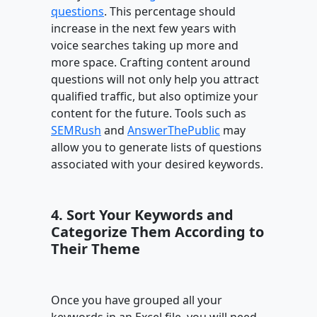
questions
. This percentage should
increase in the next few years with
voice searches taking up more and
more space. Crafting content around
questions will not only help you attract
qualified traffic, but also optimize your
content for the future. Tools such as
SEMRush
and
AnswerThePublic
may
allow you to generate lists of questions
associated with your desired keywords.
4. Sort Your Keywords and
Categorize Them According to
Their Theme
Once you have grouped all your
keywords in an Excel file, you will need