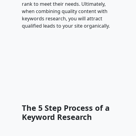
rank to meet their needs. Ultimately,
when combining quality content with
keywords research, you will attract
qualified leads to your site organically.
The 5 Step Process of a
Keyword Research