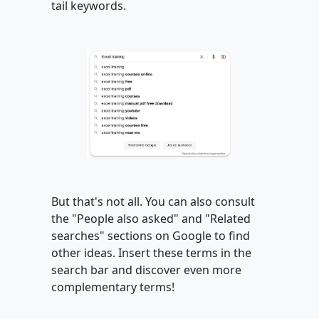
tail keywords.
But that's not all. You can also consult
the "People also asked" and "Related
searches" sections on Google to find
other ideas. Insert these terms in the
search bar and discover even more
complementary terms!