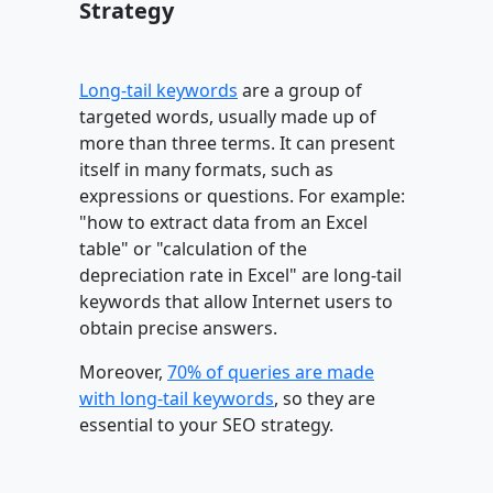
Strategy
Long-tail keywords
are a group of
targeted words, usually made up of
more than three terms. It can present
itself in many formats, such as
expressions or questions. For example:
"how to extract data from an Excel
table" or "calculation of the
depreciation rate in Excel" are long-tail
keywords that allow Internet users to
obtain precise answers.
Moreover,
70% of queries are made
with long-tail keywords
, so they are
essential to your SEO strategy.