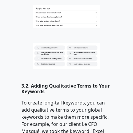
3.2. Adding Qualitative Terms to Your
Keywords
To create long-tail keywords, you can
add qualitative terms to your global
keywords to make them more specific.
For example, for our client Le CFO
Masqué, we took the keyword "Excel