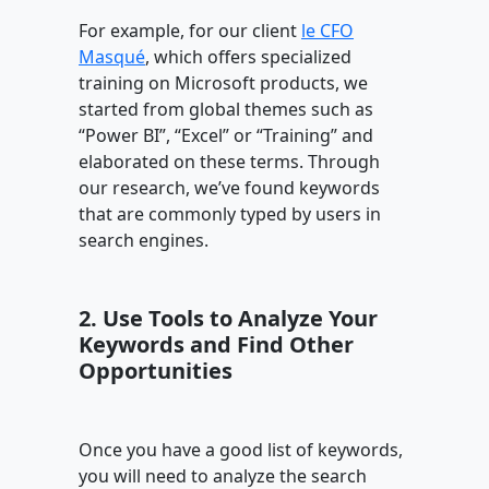
For example, for our client
le CFO
Masqué
, which offers specialized
training on Microsoft products, we
started from global themes such as
“Power BI”, “Excel” or “Training” and
elaborated on these terms. Through
our research, we’ve found keywords
that are commonly typed by users in
search engines.
2. Use Tools to Analyze Your
Keywords and Find Other
Opportunities
Once you have a good list of keywords,
you will need to analyze the search