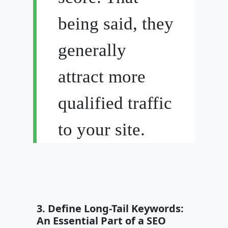
being said, they
generally
attract more
qualified traffic
to your site.
3. Define Long-Tail Keywords:
An Essential Part of a SEO