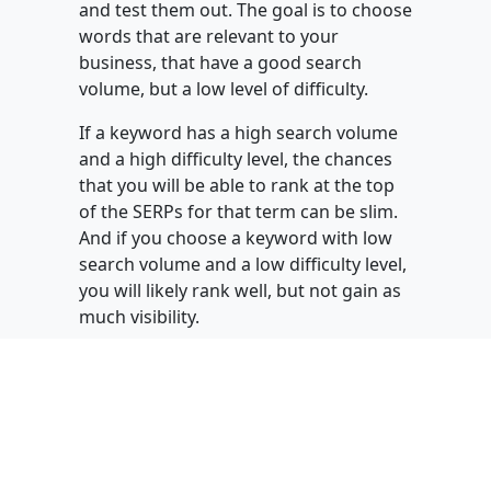
and test them out. The goal is to choose
words that are relevant to your
business, that have a good search
volume, but a low level of difficulty.
If a keyword has a high search volume
and a high difficulty level, the chances
that you will be able to rank at the top
of the SERPs for that term can be slim.
And if you choose a keyword with low
search volume and a low difficulty level,
you will likely rank well, but not gain as
much visibility.
You have to find the fine line between
the two, while keeping in mind the
intention of your personas and your
service offer. However, remember that
you can use
difficult
terms to create