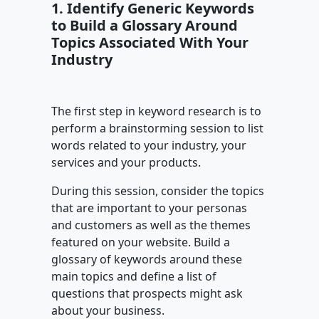
1. Identify Generic Keywords
to Build a Glossary Around
Topics Associated With Your
Industry
The first step in keyword research is to
perform a brainstorming session to list
words related to your industry, your
services and your products.
During this session, consider the topics
that are important to your personas
and customers as well as the themes
featured on your website. Build a
glossary of keywords around these
main topics and define a list of
questions that prospects might ask
about your business.