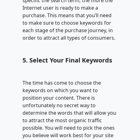
specific the search term, the more the
Internet user is ready to make a
purchase. This means that you’ll need
to make sure to choose keywords for
each stage of the purchase journey, in
order to attract all types of consumers.
5. Select Your Final Keywords
The time has come to choose the
keywords on which you want to
position your content. There is
unfortunately no secret way to
determine the words that will allow you
to attract the most organic traffic
possible. You will need to pick the ones
you believe will work best for your site