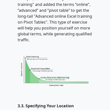
training" and added the terms “online”,
“advanced” and “pivot table” to get the
long-tail "Advanced online Excel training
on Pivot Tables". This type of exercise
will help you position yourself on more
global terms, while generating qualified
traffic.
3.3. Specifying Your Location