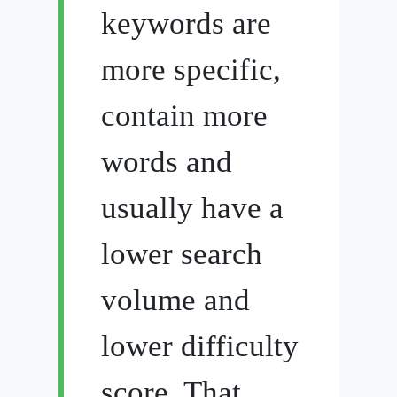
keywords are
more specific,
contain more
words and
usually have a
lower search
volume and
lower difficulty
score. That