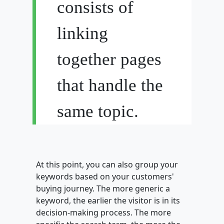
consists of
linking
together pages
that handle the
same topic.
At this point, you can also group your
keywords based on your customers'
buying journey. The more generic a
keyword, the earlier the visitor is in its
decision-making process. The more